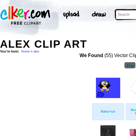
ALEX CLIP ART
You're here:
Home
>
alex
We Found
(55) Vector Cli
First
Ro
Baby-tux