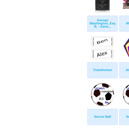
George
Washington, Esq
M
R. - Gene...
Ticketforben
Al
Soccer Ball
S