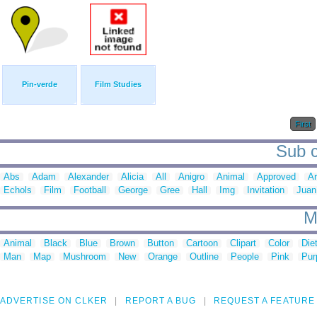
Pin-verde
Film Studies
First
Sub c
Abs
Adam
Alexander
Alicia
All
Anigro
Animal
Approved
A
Echols
Film
Football
George
Gree
Hall
Img
Invitation
Juan
M
Animal
Black
Blue
Brown
Button
Cartoon
Clipart
Color
Die
Man
Map
Mushroom
New
Orange
Outline
People
Pink
Pur
ADVERTISE ON CLKER
REPORT A BUG
REQUEST A FEATURE