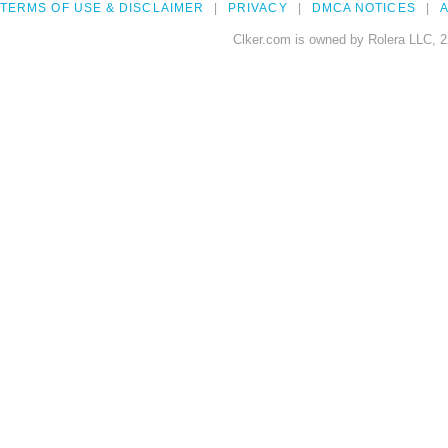
TERMS OF USE & DISCLAIMER
PRIVACY
DMCA NOTICES
A
Clker.com is owned by Rolera LLC, 2