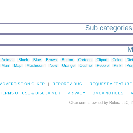
Sub categories 
M
Animal
Black
Blue
Brown
Button
Cartoon
Clipart
Color
Die
Man
Map
Mushroom
New
Orange
Outline
People
Pink
Pur
ADVERTISE ON CLKER
REPORT A BUG
REQUEST A FEATURE
TERMS OF USE & DISCLAIMER
PRIVACY
DMCA NOTICES
A
Clker.com is owned by Rolera LLC, 2