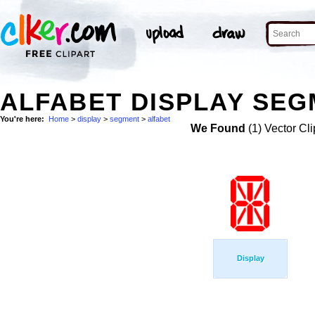
ALFABET DISPLAY SEG
You're here:
Home
>
display
>
segment
>
alfabet
We Found
(1) Vector Cli
Display