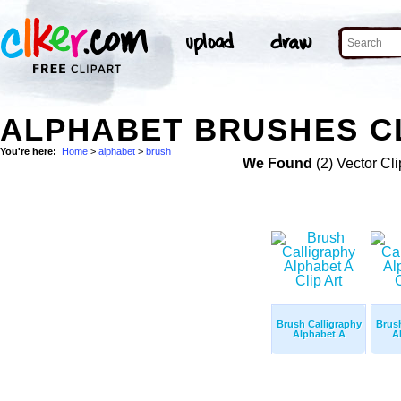
ALPHABET BRUSHES CL
You're here:
Home
>
alphabet
>
brush
We Found
(2) Vector Cli
Brush Calligraphy
Brush
Alphabet A
A