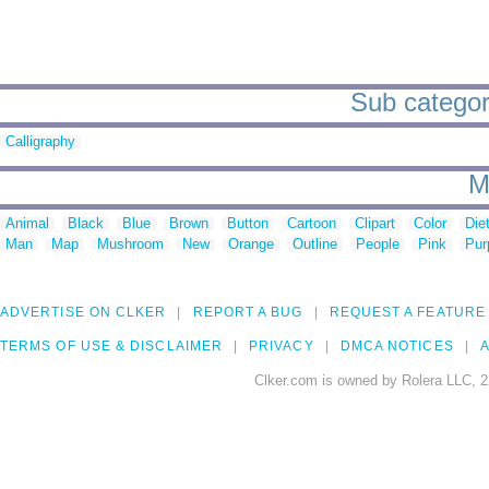
Sub categor
Calligraphy
M
Animal
Black
Blue
Brown
Button
Cartoon
Clipart
Color
Die
Man
Map
Mushroom
New
Orange
Outline
People
Pink
Pur
ADVERTISE ON CLKER
REPORT A BUG
REQUEST A FEATURE
TERMS OF USE & DISCLAIMER
PRIVACY
DMCA NOTICES
A
Clker.com is owned by Rolera LLC, 2