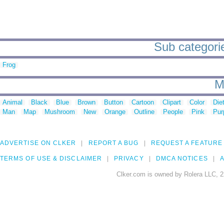
Sub categorie
Frog
M
Animal
Black
Blue
Brown
Button
Cartoon
Clipart
Color
Die
Man
Map
Mushroom
New
Orange
Outline
People
Pink
Pur
ADVERTISE ON CLKER
REPORT A BUG
REQUEST A FEATURE
TERMS OF USE & DISCLAIMER
PRIVACY
DMCA NOTICES
A
Clker.com is owned by Rolera LLC, 2