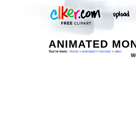
ANIMATED MON
You're here:
Home
>
animated
>
monster
>
alien
W