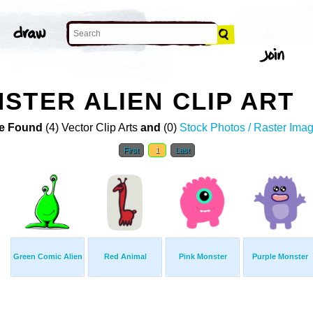
STER ALIEN CLIP ART
e Found
(4) Vector Clip Arts
and
(0)
Stock Photos / Raster Ima
First
1
Last
Green Comic Alien
Red Animal
Pink Monster
Purple Monster