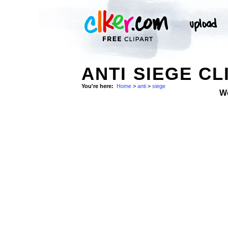
ANTI SIEGE CL
You're here:
Home
>
anti
>
siege
W