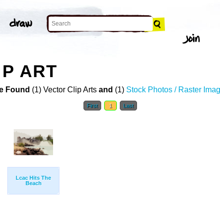
IP ART
e Found
(1) Vector Clip Arts
and
(1)
Stock Photos / Raster Ima
First
1
Last
Lcac Hits The
Beach