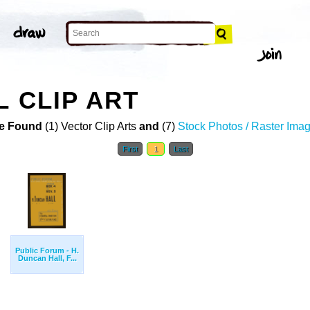
L CLIP ART
e Found
(1) Vector Clip Arts
and
(7)
Stock Photos / Raster Ima
First
1
Last
Public Forum - H.
Duncan Hall, F...