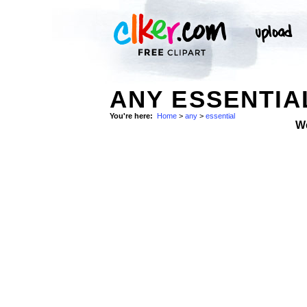
ANY ESSENTIA
You're here:
Home
>
any
>
essential
W