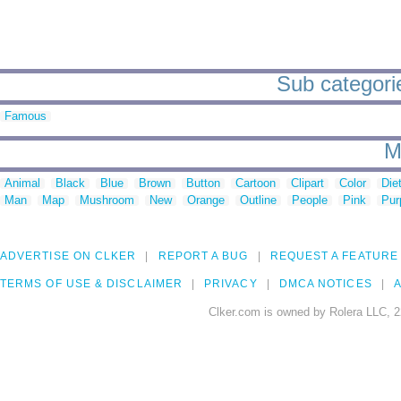
Sub categorie
Famous
M
Animal
Black
Blue
Brown
Button
Cartoon
Clipart
Color
Die
Man
Map
Mushroom
New
Orange
Outline
People
Pink
Pur
ADVERTISE ON CLKER
REPORT A BUG
REQUEST A FEATURE
TERMS OF USE & DISCLAIMER
PRIVACY
DMCA NOTICES
A
Clker.com is owned by Rolera LLC, 2