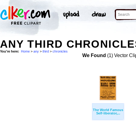
ANY THIRD CHRONICLE
You're here:
Home
>
any
>
third
>
chronicles
We Found
(1) Vector Cli
The World Famous
Self-liberator,...