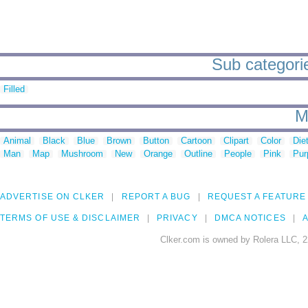
Sub categories
Filled
M
Animal
Black
Blue
Brown
Button
Cartoon
Clipart
Color
Die
Man
Map
Mushroom
New
Orange
Outline
People
Pink
Pur
ADVERTISE ON CLKER
REPORT A BUG
REQUEST A FEATURE
TERMS OF USE & DISCLAIMER
PRIVACY
DMCA NOTICES
A
Clker.com is owned by Rolera LLC, 2