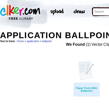
APPLICATION BALLPOIN
You're here:
Home
>
application
>
ballpoint
We Found
(1) Vector Cli
Paper Form With
Ballpoint