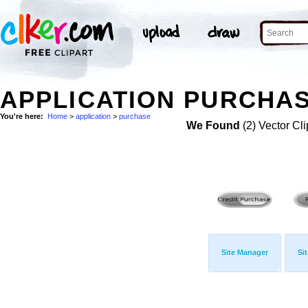
APPLICATION PURCHAS
You're here:
Home
>
application
>
purchase
We Found
(2) Vector Cli
Site Manager
Si