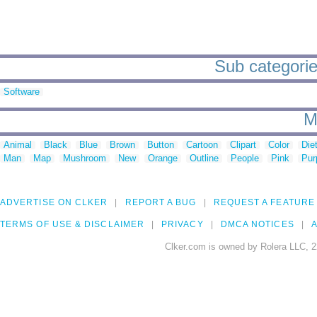
Sub categorie
Software
M
Animal
Black
Blue
Brown
Button
Cartoon
Clipart
Color
Die
Man
Map
Mushroom
New
Orange
Outline
People
Pink
Pur
ADVERTISE ON CLKER
REPORT A BUG
REQUEST A FEATURE
TERMS OF USE & DISCLAIMER
PRIVACY
DMCA NOTICES
A
Clker.com is owned by Rolera LLC, 2