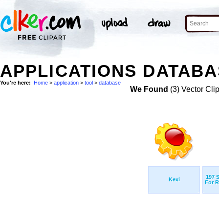
APPLICATIONS DATABA
You're here:
Home
>
application
>
tool
>
database
We Found
(3) Vector Cli
197 
Kexi
For R