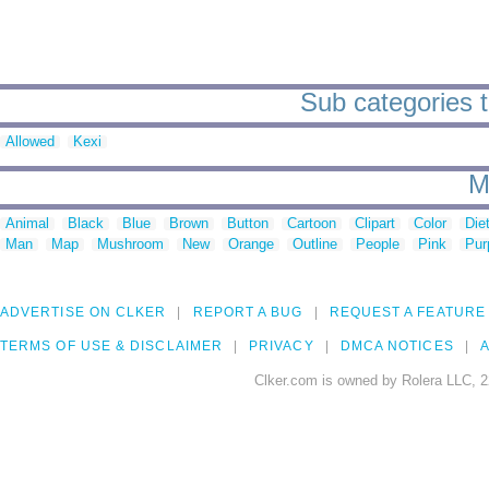
Sub categories t
Allowed
Kexi
M
Animal
Black
Blue
Brown
Button
Cartoon
Clipart
Color
Die
Man
Map
Mushroom
New
Orange
Outline
People
Pink
Pur
ADVERTISE ON CLKER
REPORT A BUG
REQUEST A FEATURE
TERMS OF USE & DISCLAIMER
PRIVACY
DMCA NOTICES
A
Clker.com is owned by Rolera LLC, 2