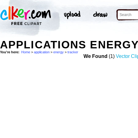
APPLICATIONS ENERG
You're here:
Home
>
application
>
energy
>
tracker
We Found
(1)
Vector Cli