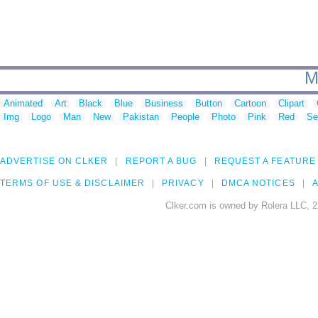
M
Animated
Art
Black
Blue
Business
Button
Cartoon
Clipart
Img
Logo
Man
New
Pakistan
People
Photo
Pink
Red
Se
ADVERTISE ON CLKER
REPORT A BUG
REQUEST A FEATURE
TERMS OF USE & DISCLAIMER
PRIVACY
DMCA NOTICES
A
Clker.com is owned by Rolera LLC, 2