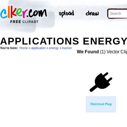
APPLICATIONS ENERGY
You're here:
Home
>
application
>
energy
>
tracker
We Found
(1) Vector Cli
Electrical Plug