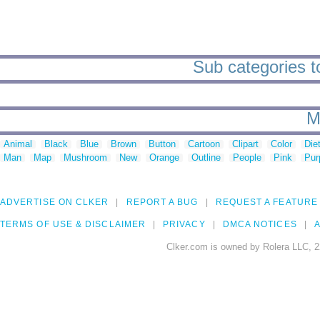
Sub categories to
M
Animal
Black
Blue
Brown
Button
Cartoon
Clipart
Color
Die
Man
Map
Mushroom
New
Orange
Outline
People
Pink
Pur
ADVERTISE ON CLKER
REPORT A BUG
REQUEST A FEATURE
TERMS OF USE & DISCLAIMER
PRIVACY
DMCA NOTICES
A
Clker.com is owned by Rolera LLC, 2