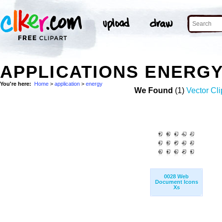
APPLICATIONS ENERG
You're here:
Home
>
application
>
energy
We Found
(1)
Vector Cli
0028 Web
Document Icons
Xs