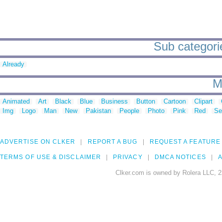
Sub categorie
Already
M
Animated
Art
Black
Blue
Business
Button
Cartoon
Clipart
Img
Logo
Man
New
Pakistan
People
Photo
Pink
Red
Se
ADVERTISE ON CLKER
REPORT A BUG
REQUEST A FEATURE
TERMS OF USE & DISCLAIMER
PRIVACY
DMCA NOTICES
A
Clker.com is owned by Rolera LLC, 2