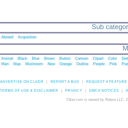
Sub categori
Aboard
Acquisition
M
Animal
Black
Blue
Brown
Button
Cartoon
Clipart
Color
Die
Man
Map
Mushroom
New
Orange
Outline
People
Pink
Pur
ADVERTISE ON CLKER
REPORT A BUG
REQUEST A FEATURE
TERMS OF USE & DISCLAIMER
PRIVACY
DMCA NOTICES
A
Clker.com is owned by Rolera LLC, 2