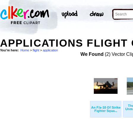
APPLICATIONS FLIGHT 
You're here:
Home
>
flight
>
application
We Found
(2) Vector Cli
The
An F/a-18 Of Strike
Unma
Fighter Squa...