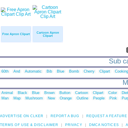
Cartoon Apron
Free Apron Clipart
Clipart
Sub ca
60th
And
Automatic
Bib
Blue
Bomb
Cherry
Clipart
Cookin
M
Animal
Black
Blue
Brown
Button
Cartoon
Clipart
Color
Die
Man
Map
Mushroom
New
Orange
Outline
People
Pink
Pur
ADVERTISE ON CLKER
REPORT A BUG
REQUEST A FEATURE
TERMS OF USE & DISCLAIMER
PRIVACY
DMCA NOTICES
A