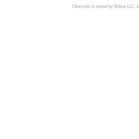
Clker.com is owned by Rolera LLC, 2