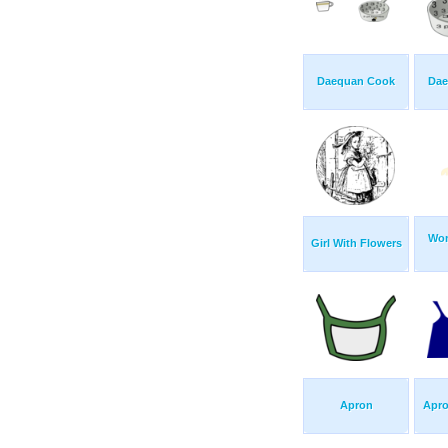
Daequan Cook
Dae
Wom
Girl With Flowers
Apron
Apro