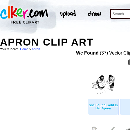
APRON CLIP ART
You're here:
Home
>
apron
We Found
(37) Vector Cli
She Found Gold In
Her Apron