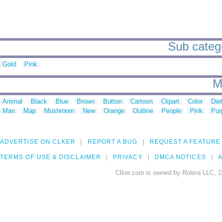
Sub catego
Gold
Pink
M
Animal
Black
Blue
Brown
Button
Cartoon
Clipart
Color
Die
Man
Map
Mushroom
New
Orange
Outline
People
Pink
Pur
ADVERTISE ON CLKER
REPORT A BUG
REQUEST A FEATURE
TERMS OF USE & DISCLAIMER
PRIVACY
DMCA NOTICES
A
Clker.com is owned by Rolera LLC, 2