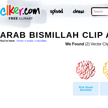
ARAB BISMILLAH CLIP
You're here:
Home
>
arabic
>
bismillah
We Found
(2) Vector Cli
Pink Shade
Bismillah