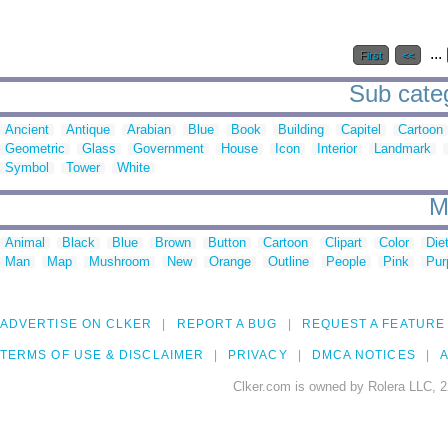
...
First
<<
Sub categ
Ancient
Antique
Arabian
Blue
Book
Building
Capitel
Cartoon
Geometric
Glass
Government
House
Icon
Interior
Landmark
Symbol
Tower
White
M
Animal
Black
Blue
Brown
Button
Cartoon
Clipart
Color
Die
Man
Map
Mushroom
New
Orange
Outline
People
Pink
Pur
ADVERTISE ON CLKER
REPORT A BUG
REQUEST A FEATURE
TERMS OF USE & DISCLAIMER
PRIVACY
DMCA NOTICES
A
Clker.com is owned by Rolera LLC, 2