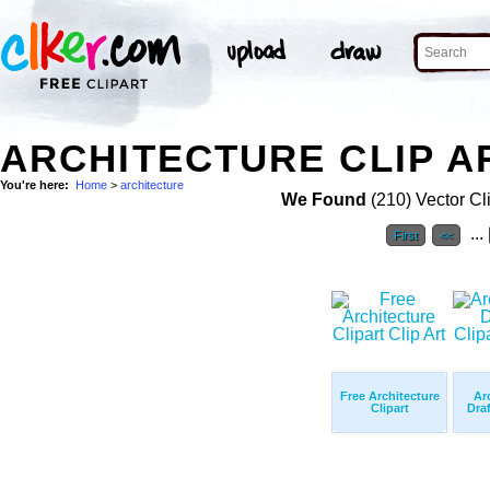
ARCHITECTURE CLIP A
You're here:
Home
>
architecture
We Found
(210) Vector Cl
...
First
<<
Free Architecture
Ar
Clipart
Draf