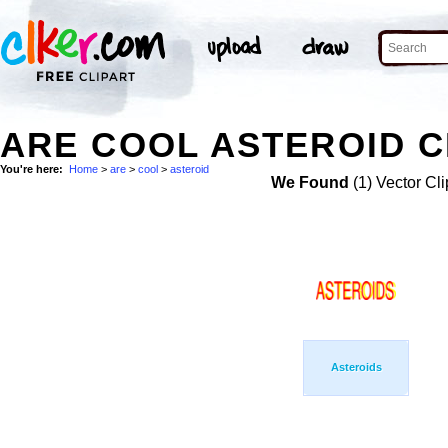
ARE COOL ASTEROID C
You're here:
Home
>
are
>
cool
>
asteroid
We Found
(1) Vector Cli
Asteroids