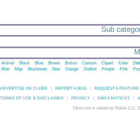
Sub categori
M
Animal
Black
Blue
Brown
Button
Cartoon
Clipart
Color
Die
Man
Map
Mushroom
New
Orange
Outline
People
Pink
Pur
ADVERTISE ON CLKER
REPORT A BUG
REQUEST A FEATURE
TERMS OF USE & DISCLAIMER
PRIVACY
DMCA NOTICES
A
Clker.com is owned by Rolera LLC, 2