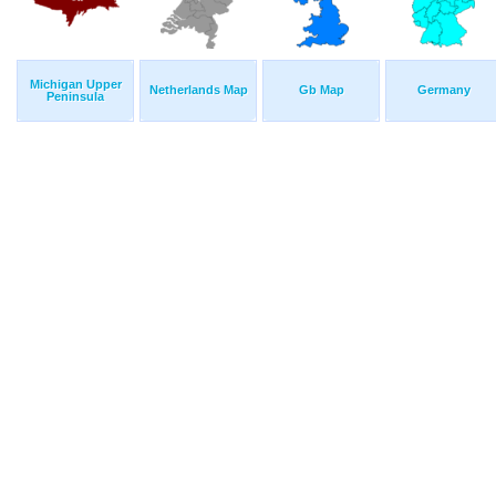
Michigan Upper
Netherlands Map
Gb Map
Germany
Peninsula