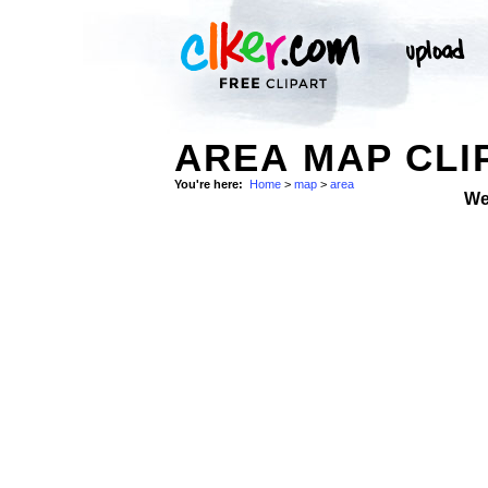
AREA MAP CLI
You're here:
Home
>
map
>
area
We