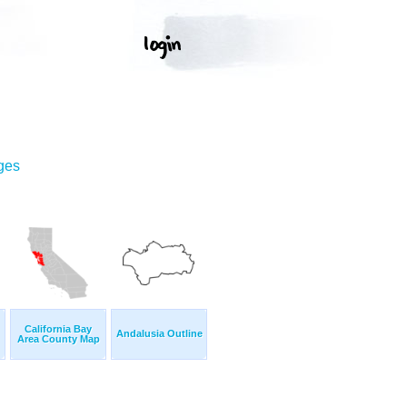
ges
California Bay
Andalusia Outline
Area County Map