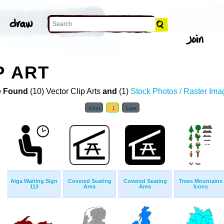
P ART
 Found
(10) Vector Clip Arts
and
(1)
Stock Photos / Raster Ima
First
1
Last
Aiga Waiting Sign
Covered Seating
Covered Seating
Trees Mountains
113
Area
Area
Icons