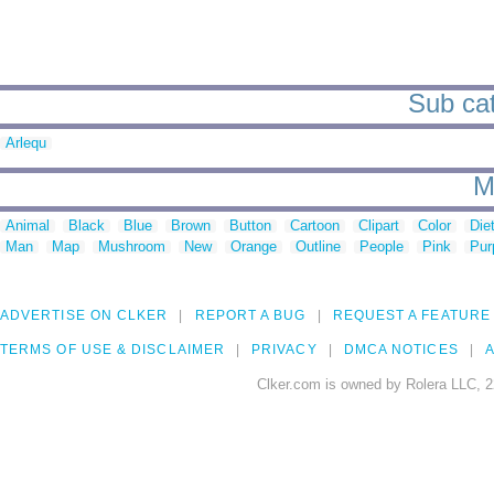
Sub cat
Arlequ
M
Animal
Black
Blue
Brown
Button
Cartoon
Clipart
Color
Die
Man
Map
Mushroom
New
Orange
Outline
People
Pink
Pur
ADVERTISE ON CLKER
REPORT A BUG
REQUEST A FEATURE
TERMS OF USE & DISCLAIMER
PRIVACY
DMCA NOTICES
A
Clker.com is owned by Rolera LLC, 2