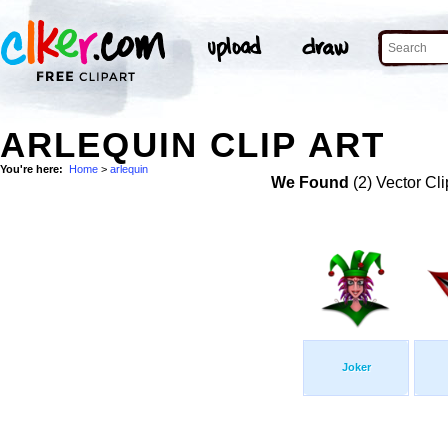
ARLEQUIN CLIP ART
You're here:
Home
>
arlequin
We Found
(2) Vector Cli
Joker