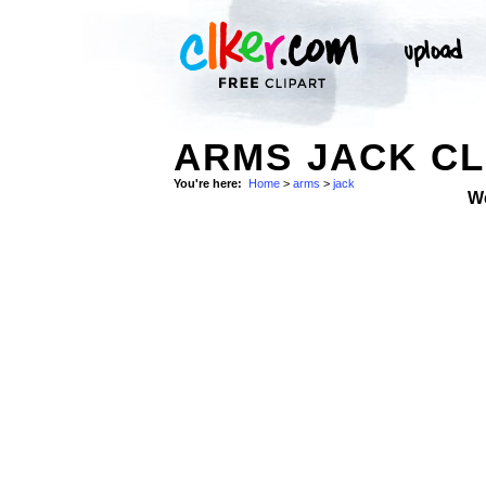
ARMS JACK CL
You're here:
Home
>
arms
>
jack
W