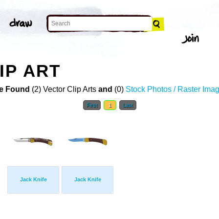
IP ART
e Found
(2) Vector Clip Arts
and
(0)
Stock Photos / Raster Ima
First
1
Last
Jack Knife
Jack Knife