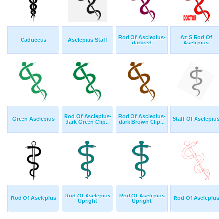
Rod Of Asclepius-
Az S Rod Of
Caduceus
Asclepius Staff
darkred
Asclepius
Rod Of Asclepius-
Rod Of Asclepius-
Green Asclepius
Staff Of Asclepiu
dark Green Clip...
dark Brown Clip...
Rod Of Asclepius
Rod Of Asclepius
Rod Of Asclepius
Rod Of Asclepius
Upright
Upright