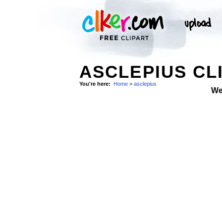
ASCLEPIUS CL
You're here:
Home
>
asclepius
We