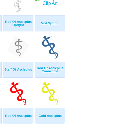
Rod Of Asclepius
Med Symbol
Upright
Rod Of Asclepius
s
Staff Of Asclepius
Connected
Rod Of Asclepius
Gold Asclepius