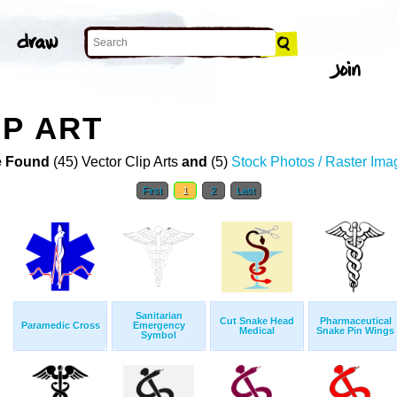
IP ART
 Found
(45) Vector Clip Arts
and
(5)
Stock Photos / Raster Ima
First
1
2
Last
Sanitarian
Cut Snake Head
Pharmaceutical
Paramedic Cross
Emergency
Medical
Snake Pin Wings
Symbol