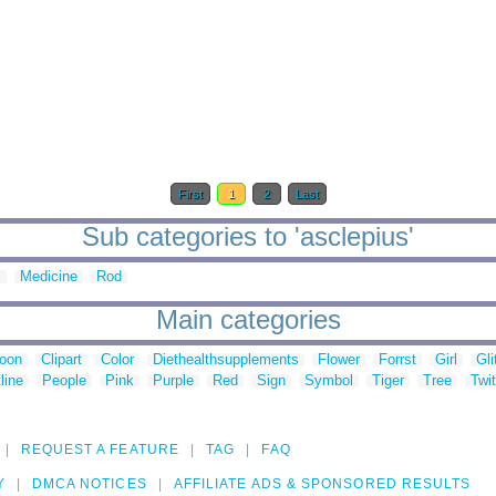
First
1
2
Last
Sub categories to 'asclepius'
l
Medicine
Rod
Main categories
toon
Clipart
Color
Diethealthsupplements
Flower
Forrst
Girl
Gli
line
People
Pink
Purple
Red
Sign
Symbol
Tiger
Tree
Twit
REQUEST A FEATURE
TAG
FAQ
Y
DMCA NOTICES
AFFILIATE ADS & SPONSORED RESULTS