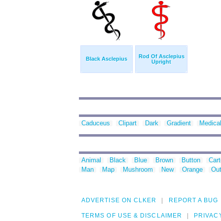
Rod Of Asclepius
Black Asclepius
Upright
Caduceus
Clipart
Dark
Gradient
Medica
Animal
Black
Blue
Brown
Button
Car
Man
Map
Mushroom
New
Orange
Out
ADVERTISE ON CLKER
REPORT A BUG
TERMS OF USE & DISCLAIMER
PRIVAC