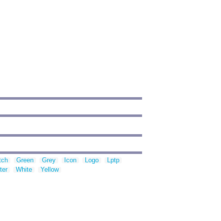
tch
Green
Grey
Icon
Logo
Lptp
ter
White
Yellow