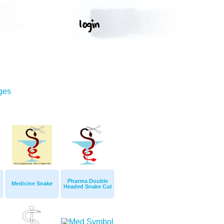
ges
Pharma Double
Medicine Snake
Headed Snake Cut