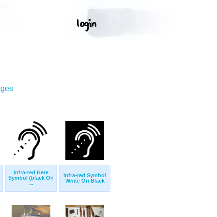
ages
Infra-red Here
Infra-red Symbol
Symbol (black On
White On Black
...