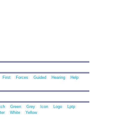
First
Forces
Guided
Hearing
Help
tch
Green
Grey
Icon
Logo
Lptp
ter
White
Yellow