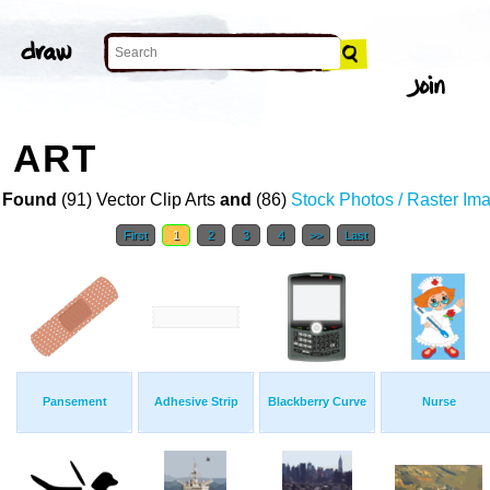
P ART
 Found
(91) Vector Clip Arts
and
(86)
Stock Photos / Raster Im
First
1
2
3
4
>>
Last
Pansement
Adhesive Strip
Blackberry Curve
Nurse