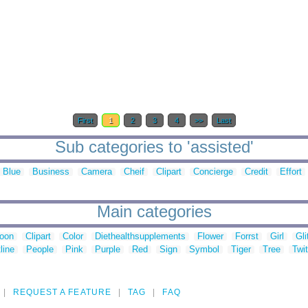
First
1
2
3
4
>>
Last
Sub categories to 'assisted'
Blue
Business
Camera
Cheif
Clipart
Concierge
Credit
Effort
Main categories
toon
Clipart
Color
Diethealthsupplements
Flower
Forrst
Girl
Gli
line
People
Pink
Purple
Red
Sign
Symbol
Tiger
Tree
Twit
REQUEST A FEATURE
TAG
FAQ