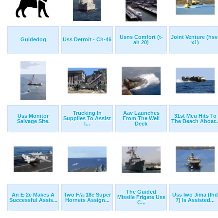
Usns Comfort (t-
Joint Venture (hsv
Guidedog
Uss Detroit - Ch-46
ah 20)
x1)
Trucking In
Aav Launches
Uss Monitor
31st Meu Hits To
Supplies To Assist
From The Well
Salvage Site.
The Beach Aboar..
I...
Deck
The Guided
An E-2c Makes A
Two F/a-18e Super
Uss Iwo Jima (lhd
Missile Frigate Uss
Successful Assis...
Hornets Assign...
7) Is Assisted...
C...