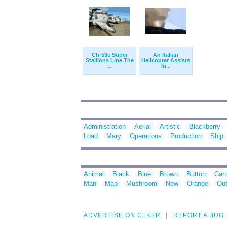
Ch-53e Super
An Italian
Stallions Line The
Helicopter Assists
...
In...
Administration
Aerial
Artistic
Blackberry
Load
Mary
Operations
Production
Ship
Animal
Black
Blue
Brown
Button
Car
Man
Map
Mushroom
New
Orange
Out
ADVERTISE ON CLKER
REPORT A BUG