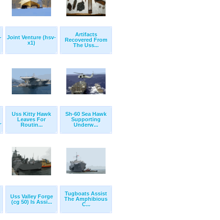
Artifacts
-
Joint Venture (hsv-
Recovered From
x1)
The Uss...
Uss Kitty Hawk
Sh-60 Sea Hawk
Leaves For
Supporting
.
Routin...
Underw...
Tugboats Assist
Uss Valley Forge
The Amphibious
(cg 50) Is Assi...
C...