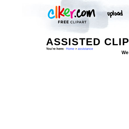
ASSISTED CLI
You're here:
Home
>
assistance
We