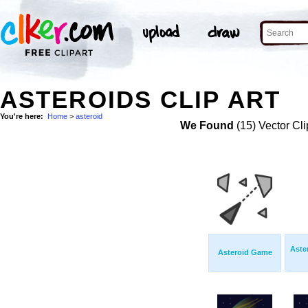
ASTEROIDS CLIP ART
You're here:
Home
>
asteroid
We Found
(15) Vector Cli
Aste
Asteroid Game