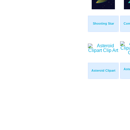
Shooting Star
Com
Aste
Asteroid Clipart