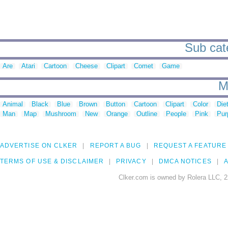
Sub cate
Are
Atari
Cartoon
Cheese
Clipart
Comet
Game
M
Animal
Black
Blue
Brown
Button
Cartoon
Clipart
Color
Die
Man
Map
Mushroom
New
Orange
Outline
People
Pink
Pur
ADVERTISE ON CLKER
REPORT A BUG
REQUEST A FEATURE
TERMS OF USE & DISCLAIMER
PRIVACY
DMCA NOTICES
A
Clker.com is owned by Rolera LLC, 2