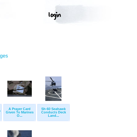
ages
A Prayer Card
Sh-60 Seahawk
m
Given To Marines
Conducts Deck
O...
Land...