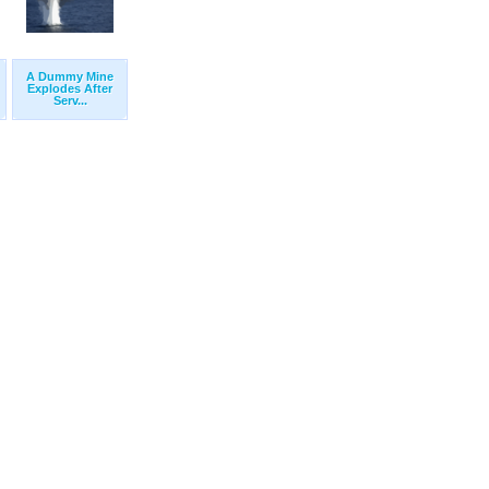
A Dummy Mine
Explodes After
Serv...