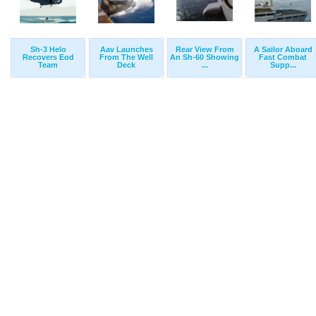
Sh-3 Helo
Aav Launches
Rear View From
A Sailor Aboard
Recovers Eod
From The Well
An Sh-60 Showing
Fast Combat
Team
Deck
...
Supp...