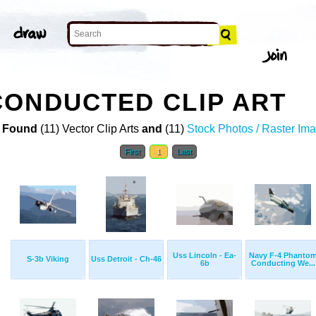
ONDUCTED CLIP ART
 Found
(11) Vector Clip Arts
and
(11)
Stock Photos / Raster Im
First
1
Last
Uss Lincoln - Ea-
Navy F-4 Phanto
S-3b Viking
Uss Detroit - Ch-46
6b
Conducting We...