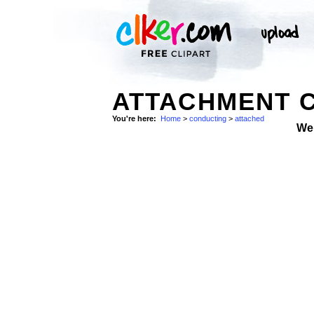
ATTACHMENT C
You're here:
Home
>
conducting
>
attached
We