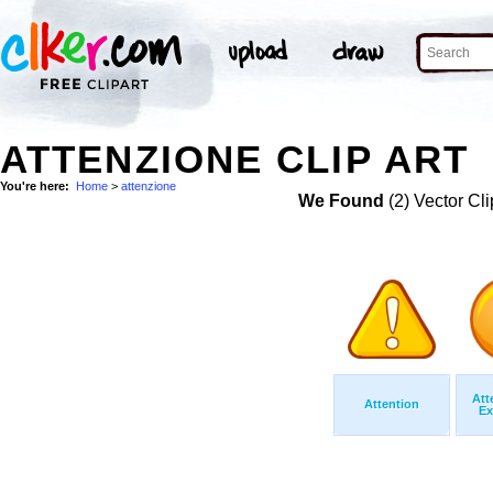
ATTENZIONE CLIP ART
You're here:
Home
>
attenzione
We Found
(2) Vector Cli
Att
Attention
Ex