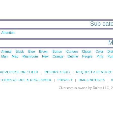
Sub cate
Attention
M
Animal
Black
Blue
Brown
Button
Cartoon
Clipart
Color
Die
Man
Map
Mushroom
New
Orange
Outline
People
Pink
Pur
ADVERTISE ON CLKER
REPORT A BUG
REQUEST A FEATURE
TERMS OF USE & DISCLAIMER
PRIVACY
DMCA NOTICES
A
Clker.com is owned by Rolera LLC, 2