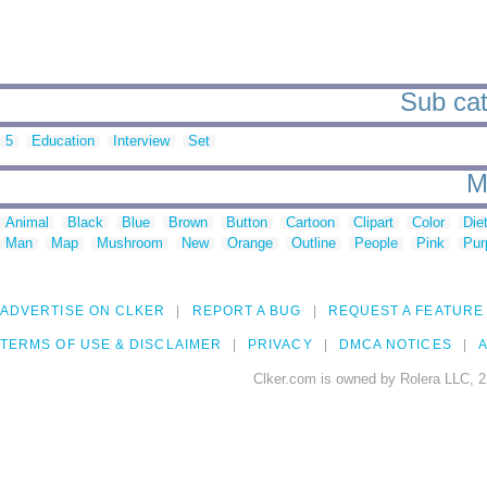
Sub cate
5
Education
Interview
Set
M
Animal
Black
Blue
Brown
Button
Cartoon
Clipart
Color
Die
Man
Map
Mushroom
New
Orange
Outline
People
Pink
Pur
ADVERTISE ON CLKER
REPORT A BUG
REQUEST A FEATURE
TERMS OF USE & DISCLAIMER
PRIVACY
DMCA NOTICES
A
Clker.com is owned by Rolera LLC, 2