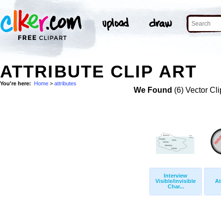
ATTRIBUTE CLIP ART
You're here:
Home
>
attributes
We Found
(6) Vector Cli
Interview
Visible/invisible
At
Char...