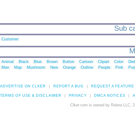
Sub cat
Customer
M
Animal
Black
Blue
Brown
Button
Cartoon
Clipart
Color
Die
Man
Map
Mushroom
New
Orange
Outline
People
Pink
Pur
ADVERTISE ON CLKER
REPORT A BUG
REQUEST A FEATURE
TERMS OF USE & DISCLAIMER
PRIVACY
DMCA NOTICES
A
Clker.com is owned by Rolera LLC, 2