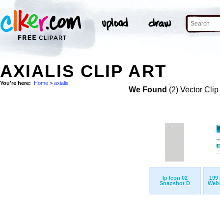
AXIALIS CLIP ART
You're here:
Home
>
axialis
We Found
(2) Vector Clip
Ip Icon 02
199 
Snapshot D
Websi