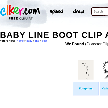
BABY LINE BOOT CLIP 
You're here:
Home
>
baby
>
line
>
boot
We Found
(2) Vector Cli
Footprints
Call