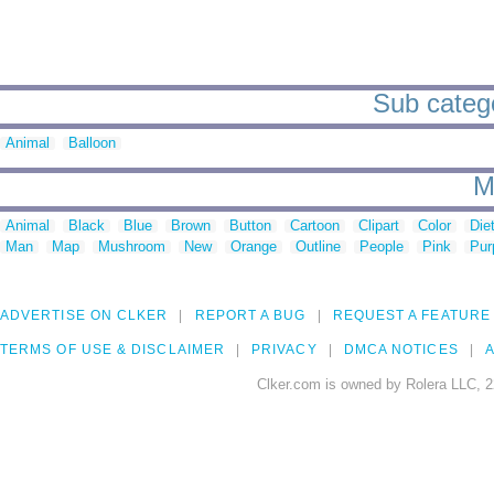
Sub catego
Animal
Balloon
M
Animal
Black
Blue
Brown
Button
Cartoon
Clipart
Color
Die
Man
Map
Mushroom
New
Orange
Outline
People
Pink
Pur
ADVERTISE ON CLKER
REPORT A BUG
REQUEST A FEATURE
TERMS OF USE & DISCLAIMER
PRIVACY
DMCA NOTICES
A
Clker.com is owned by Rolera LLC, 2