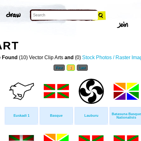
ART
 Found
(10) Vector Clip Arts
and
(0)
Stock Photos / Raster Ima
First
1
Last
Batasuna Basque
Euskadi 1
Basque
Lauburu
Nationalists