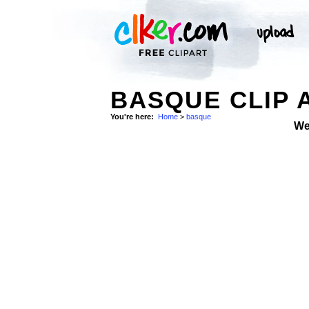
BASQUE CLIP 
You're here:
Home
>
basque
We