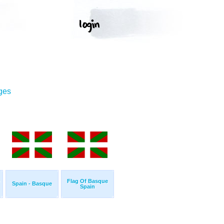
ges
Flag Of Basque
Spain - Basque
Spain