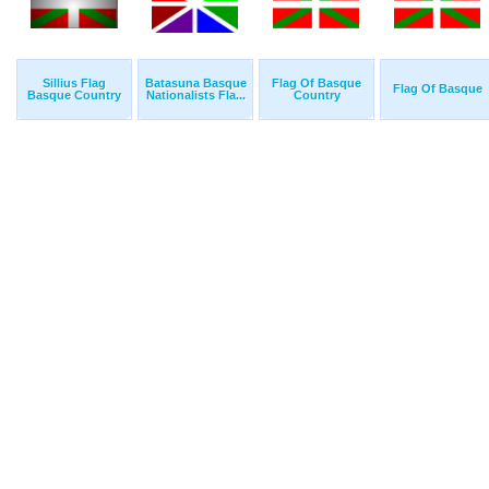
Sillius Flag
Batasuna Basque
Flag Of Basque
Flag Of Basque
Basque Country
Nationalists Fla...
Country