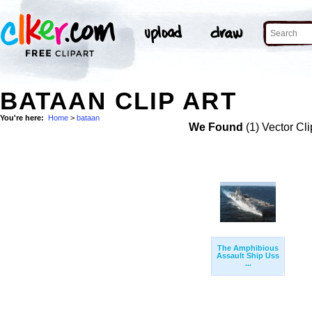
BATAAN CLIP ART
You're here:
Home
>
bataan
We Found
(1) Vector Cli
The Amphibious
Assault Ship Uss
...