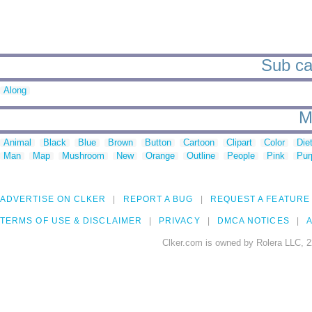
Sub ca
Along
M
Animal
Black
Blue
Brown
Button
Cartoon
Clipart
Color
Die
Man
Map
Mushroom
New
Orange
Outline
People
Pink
Pur
ADVERTISE ON CLKER
REPORT A BUG
REQUEST A FEATURE
TERMS OF USE & DISCLAIMER
PRIVACY
DMCA NOTICES
A
Clker.com is owned by Rolera LLC, 2