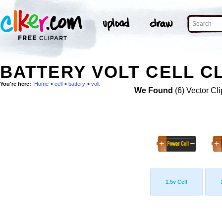
BATTERY VOLT CELL CL
You're here:
Home
>
cell
>
battery
>
volt
We Found
(6) Vector Cli
1.5v Cell