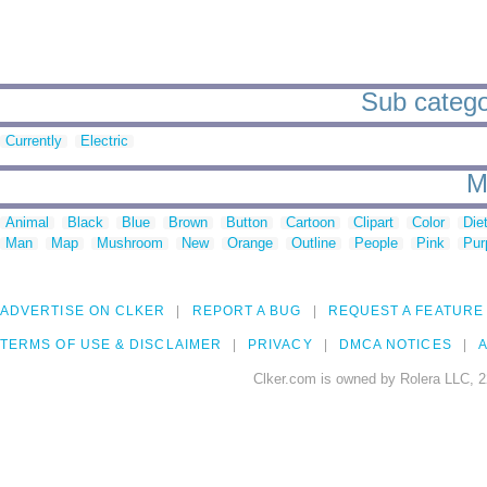
Sub categor
Currently
Electric
M
Animal
Black
Blue
Brown
Button
Cartoon
Clipart
Color
Die
Man
Map
Mushroom
New
Orange
Outline
People
Pink
Pur
ADVERTISE ON CLKER
REPORT A BUG
REQUEST A FEATURE
TERMS OF USE & DISCLAIMER
PRIVACY
DMCA NOTICES
A
Clker.com is owned by Rolera LLC, 2