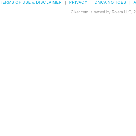
TERMS OF USE & DISCLAIMER
PRIVACY
DMCA NOTICES
A
Clker.com is owned by Rolera LLC, 2