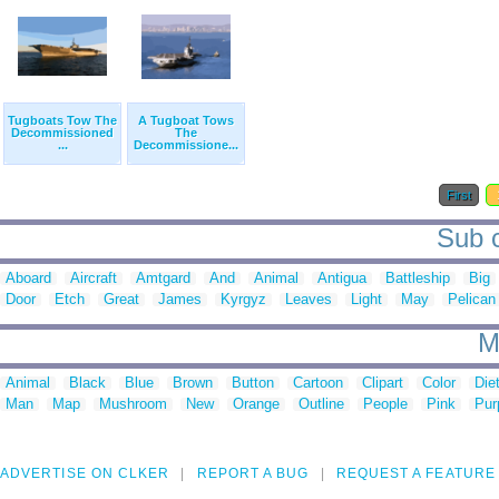
Tugboats Tow The
A Tugboat Tows
Decommissioned
The
...
Decommissione...
First
Sub c
Aboard
Aircraft
Amtgard
And
Animal
Antigua
Battleship
Big
Door
Etch
Great
James
Kyrgyz
Leaves
Light
May
Pelican
M
Animal
Black
Blue
Brown
Button
Cartoon
Clipart
Color
Die
Man
Map
Mushroom
New
Orange
Outline
People
Pink
Pur
ADVERTISE ON CLKER
REPORT A BUG
REQUEST A FEATURE