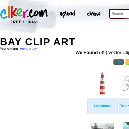
BAY CLIP ART
You're here:
Home
>
bay
We Found
(85) Vector Cli
First
Lighthouse
Two 