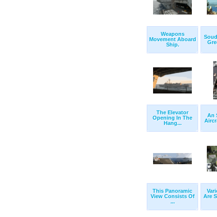
Weapons
Souda
Movement Aboard
Gree
Ship.
The Elevator
An 
Opening In The
Aircr
Hang...
This Panoramic
Var
View Consists Of
Are S
...