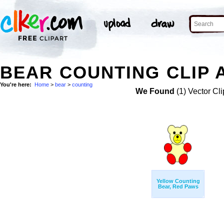
BEAR COUNTING CLIP 
You're here:
Home
>
bear
>
counting
We Found
(1) Vector Cli
Yellow Counting
Bear, Red Paws