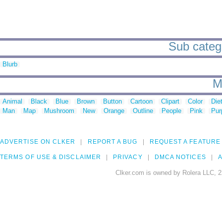
Sub catego
Blurb
M
Animal
Black
Blue
Brown
Button
Cartoon
Clipart
Color
Die
Man
Map
Mushroom
New
Orange
Outline
People
Pink
Pur
ADVERTISE ON CLKER
REPORT A BUG
REQUEST A FEATURE
TERMS OF USE & DISCLAIMER
PRIVACY
DMCA NOTICES
A
Clker.com is owned by Rolera LLC, 2