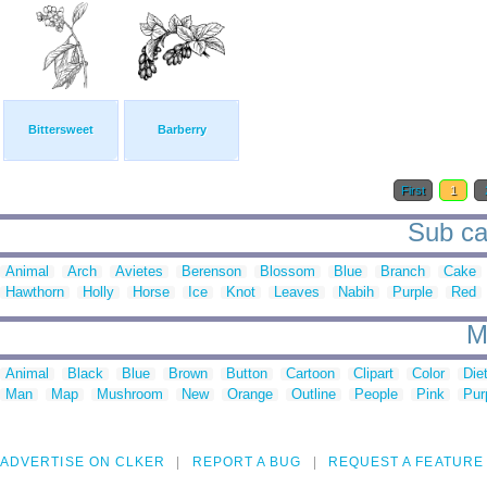
Bittersweet
Barberry
First
1
Sub cat
Animal
Arch
Avietes
Berenson
Blossom
Blue
Branch
Cake
Hawthorn
Holly
Horse
Ice
Knot
Leaves
Nabih
Purple
Red
M
Animal
Black
Blue
Brown
Button
Cartoon
Clipart
Color
Die
Man
Map
Mushroom
New
Orange
Outline
People
Pink
Pur
ADVERTISE ON CLKER
REPORT A BUG
REQUEST A FEATURE