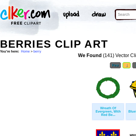
BERRIES CLIP ART
You're here:
Home
>
berry
We Found
(141) Vector Cl
First
1
Wreath Of
Evergreen, With
Blue
Red Be...