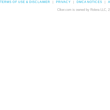
TERMS OF USE & DISCLAIMER
PRIVACY
DMCA NOTICES
A
Clker.com is owned by Rolera LLC, 2