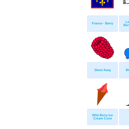
L
France - Berry
Ber
Steve Karg
Bl
Wild Berry Ice
Cream Cone