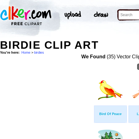
BIRDIE CLIP ART
You're here:
Home
>
birdies
We Found
(35) Vector Cli
Bird Of Peace
L