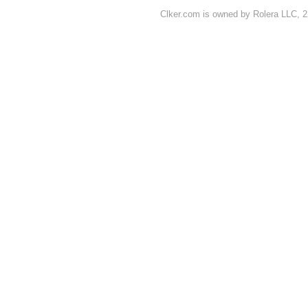
Clker.com is owned by Rolera LLC, 2