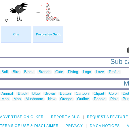
Crw
Decorative Swirl
Sub ca
Ball
Bird
Black
Branch
Cute
Flying
Logo
Love
Profile
M
Animal
Black
Blue
Brown
Button
Cartoon
Clipart
Color
Die
Man
Map
Mushroom
New
Orange
Outline
People
Pink
Pur
ADVERTISE ON CLKER
REPORT A BUG
REQUEST A FEATURE
TERMS OF USE & DISCLAIMER
PRIVACY
DMCA NOTICES
A