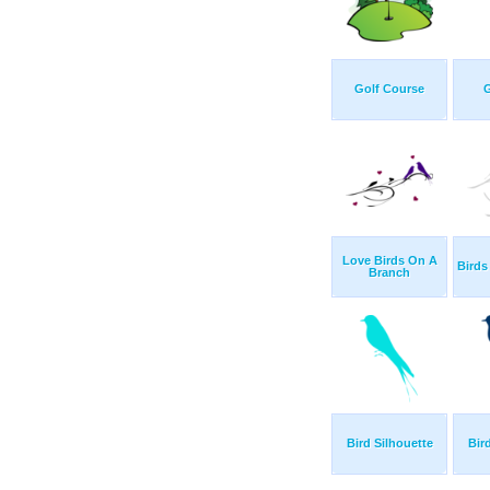
Golf Course
G
Love Birds On A
Birds
Branch
Bird Silhouette
Bir