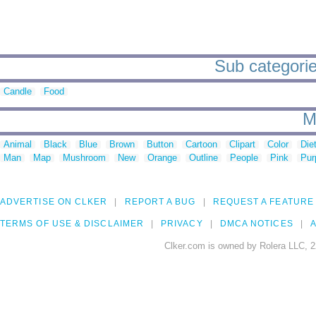
Sub categorie
Candle
Food
M
Animal
Black
Blue
Brown
Button
Cartoon
Clipart
Color
Die
Man
Map
Mushroom
New
Orange
Outline
People
Pink
Pur
ADVERTISE ON CLKER
REPORT A BUG
REQUEST A FEATURE
TERMS OF USE & DISCLAIMER
PRIVACY
DMCA NOTICES
A
Clker.com is owned by Rolera LLC, 2