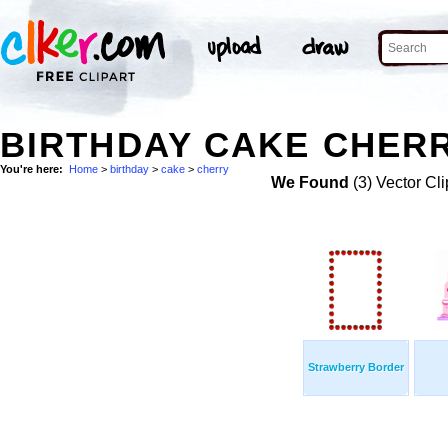
BIRTHDAY CAKE CHERR
You're here:
Home
>
birthday
>
cake
>
cherry
We Found
(3) Vector Cli
Strawberry Border