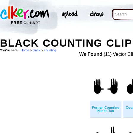
BLACK COUNTING CLIP
You're here:
Home
>
black
>
counting
We Found
(11) Vector Cl
Fortran Counting
Cou
Hands Ten