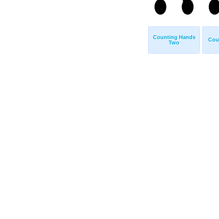
Counting Hands
Cou
Two