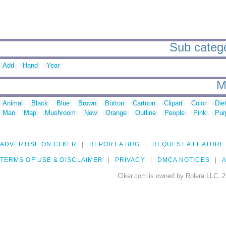
Sub catego
Add
Hand
Year
M
Animal
Black
Blue
Brown
Button
Cartoon
Clipart
Color
Die
Man
Map
Mushroom
New
Orange
Outline
People
Pink
Pur
ADVERTISE ON CLKER
REPORT A BUG
REQUEST A FEATURE
TERMS OF USE & DISCLAIMER
PRIVACY
DMCA NOTICES
A
Clker.com is owned by Rolera LLC, 2