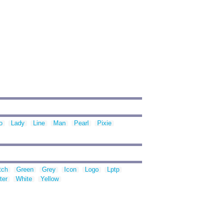
o
Lady
Line
Man
Pearl
Pixie
tch
Green
Grey
Icon
Logo
Lptp
ter
White
Yellow