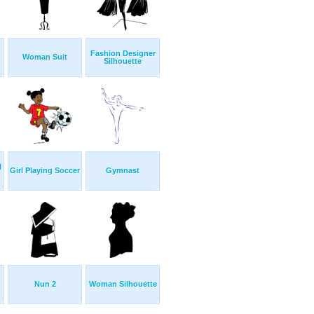
Fashion Designer
Woman Suit
Silhouette
l
Girl Playing Soccer
Gymnast
Nun 2
Woman Silhouette