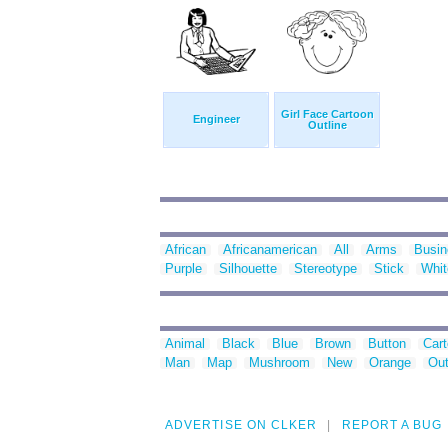
Girl Face Cartoon
Engineer
Outline
African
Africanamerican
All
Arms
Busin
Purple
Silhouette
Stereotype
Stick
Whit
Animal
Black
Blue
Brown
Button
Car
Man
Map
Mushroom
New
Orange
Out
ADVERTISE ON CLKER
REPORT A BUG