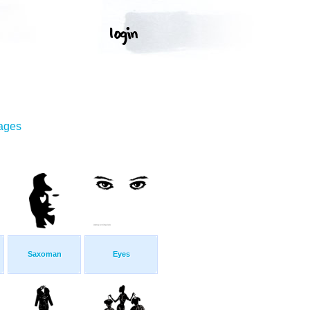
mages
Saxoman
Eyes