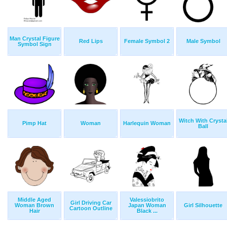
Man Crystal Figure
Red Lips
Female Symbol 2
Male Symbol
Symbol Sign
Witch With Crysta
Pimp Hat
Woman
Harlequin Woman
Ball
Middle Aged
Valessiobrito
Girl Driving Car
Woman Brown
Japan Woman
Girl Silhouette
Cartoon Outline
Hair
Black ...