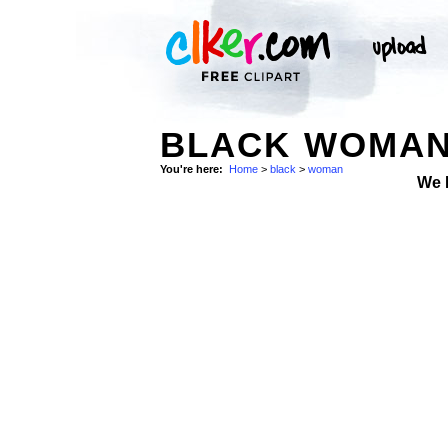
BLACK WOMAN
You're here:
Home
>
black
>
woman
We 