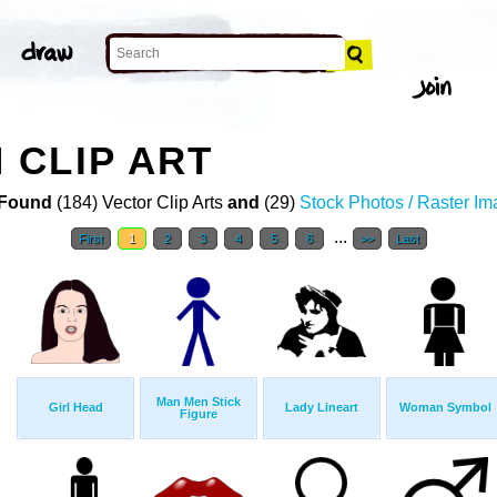
 CLIP ART
Found
(184) Vector Clip Arts
and
(29)
Stock Photos / Raster I
...
First
1
2
3
4
5
6
>>
Last
Man Men Stick
Girl Head
Lady Lineart
Woman Symbol
Figure