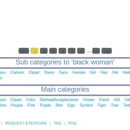
...
First
1
2
3
4
5
6
>>
Last
Sub categories to 'black woman'
ess
Cartoon
Clipart
Dress
Face
Female
Girl
Hair
Hat
Hell
e
Main categories
toon
Clipart
Color
Diethealthsupplements
Flower
Forrst
Girl
Gli
line
People
Pink
Purple
Red
Sign
Symbol
Tiger
Tree
Twit
REQUEST A FEATURE
TAG
FAQ