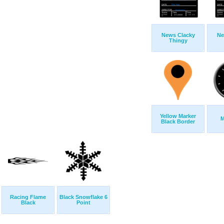
News Clacky
Ne
Thingy
Yellow Marker
M
Black Border
Racing Flame
Black Snowflake 6
Black
Point