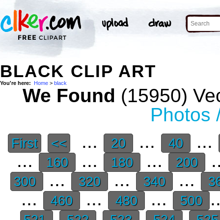
BLACK CLIP ART
You're here:
Home
>
black
We Found
(15950) Vec
Photos 
...
...
...
First
<<
20
40
...
...
...
.
160
180
200
...
...
...
300
320
340
3
...
...
...
.
460
480
500
521
522
523
524
52