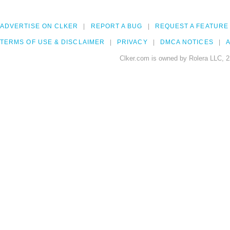
ADVERTISE ON CLKER
REPORT A BUG
REQUEST A FEATURE
TERMS OF USE & DISCLAIMER
PRIVACY
DMCA NOTICES
A
Clker.com is owned by Rolera LLC, 2