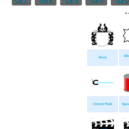
.
Whi
Alora
Chinch Pokli
Spoo