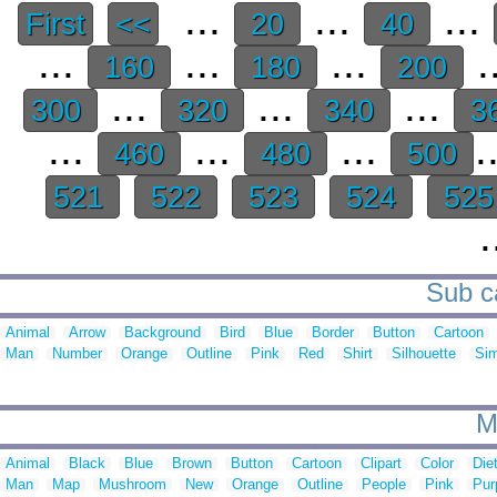
...
...
...
First
<<
20
40
...
...
...
.
160
180
200
...
...
...
300
320
340
3
...
...
...
.
460
480
500
521
522
523
524
52
.
Sub ca
Animal
Arrow
Background
Bird
Blue
Border
Button
Cartoon
Man
Number
Orange
Outline
Pink
Red
Shirt
Silhouette
Sim
M
Animal
Black
Blue
Brown
Button
Cartoon
Clipart
Color
Die
Man
Map
Mushroom
New
Orange
Outline
People
Pink
Pur