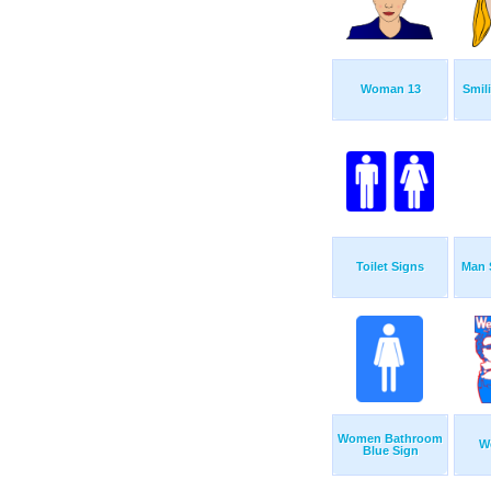
Woman 13
Smil
Toilet Signs
Man 
Women Bathroom
W
Blue Sign