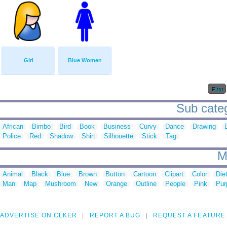
Girl
Blue Women
First
Sub categ
African
Bimbo
Bird
Book
Business
Curvy
Dance
Drawing
Police
Red
Shadow
Shirt
Silhouette
Stick
Tag
M
Animal
Black
Blue
Brown
Button
Cartoon
Clipart
Color
Die
Man
Map
Mushroom
New
Orange
Outline
People
Pink
Pur
ADVERTISE ON CLKER
REPORT A BUG
REQUEST A FEATURE