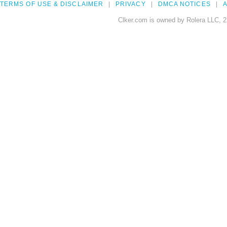
TERMS OF USE & DISCLAIMER
PRIVACY
DMCA NOTICES
A
Clker.com is owned by Rolera LLC, 2