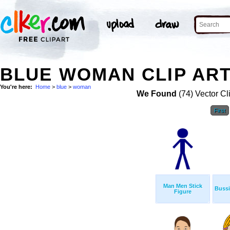
BLUE WOMAN CLIP AR
You're here:
Home
>
blue
>
woman
We Found
(74) Vector Cl
First
Man Men Stick
Buss
Figure