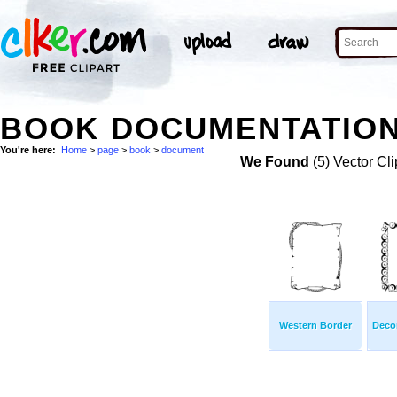
BOOK DOCUMENTATION
You're here:
Home
>
page
>
book
>
document
We Found
(5) Vector Cli
Western Border
Decor