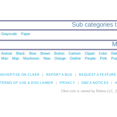
Sub categories 
Grayscale
Paper
M
Animal
Black
Blue
Brown
Button
Cartoon
Clipart
Color
Die
Man
Map
Mushroom
New
Orange
Outline
People
Pink
Pur
ADVERTISE ON CLKER
REPORT A BUG
REQUEST A FEATURE
TERMS OF USE & DISCLAIMER
PRIVACY
DMCA NOTICES
A
Clker.com is owned by Rolera LLC, 2