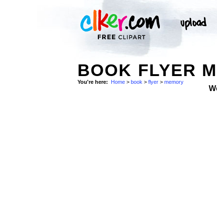
BOOK FLYER M
You're here:
Home
>
book
>
flyer
>
memory
W