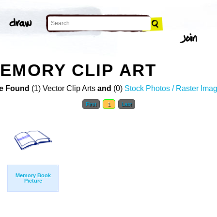
EMORY CLIP ART
e Found
(1) Vector Clip Arts
and
(0)
Stock Photos / Raster Ima
First
1
Last
Memory Book
Picture