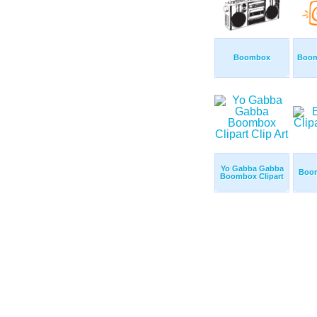
Boombox
Boom
Yo Gabba Gabba
Boom
Boombox Clipart