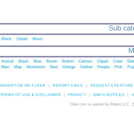
Sub cat
Black
Clipart
Music
M
Animal
Black
Blue
Brown
Button
Cartoon
Clipart
Color
Die
Man
Map
Mushroom
New
Orange
Outline
People
Pink
Pur
ADVERTISE ON CLKER
REPORT A BUG
REQUEST A FEATURE
TERMS OF USE & DISCLAIMER
PRIVACY
DMCA NOTICES
A
Clker.com is owned by Rolera LLC, 2