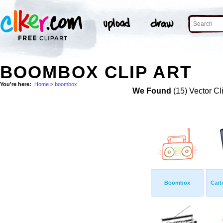
BOOMBOX CLIP ART
You're here:
Home
>
boombox
We Found
(15) Vector Cl
Boombox
Cart