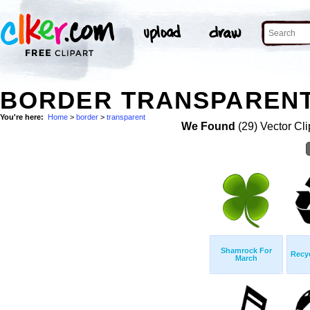
BORDER TRANSPARENT
You're here:
Home
>
border
>
transparent
We Found
(29) Vector Cli
Shamrock For
Recy
March