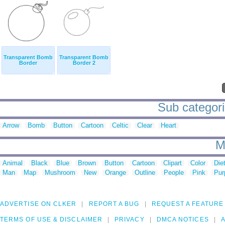
Transparent Bomb
Transparent Bomb
Border
Border 2
Sub categori
Arrow
Bomb
Button
Cartoon
Celtic
Clear
Heart
M
Animal
Black
Blue
Brown
Button
Cartoon
Clipart
Color
Die
Man
Map
Mushroom
New
Orange
Outline
People
Pink
Pur
ADVERTISE ON CLKER
REPORT A BUG
REQUEST A FEATURE
TERMS OF USE & DISCLAIMER
PRIVACY
DMCA NOTICES
A