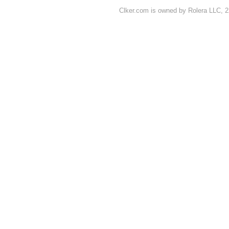
Clker.com is owned by Rolera LLC, 2