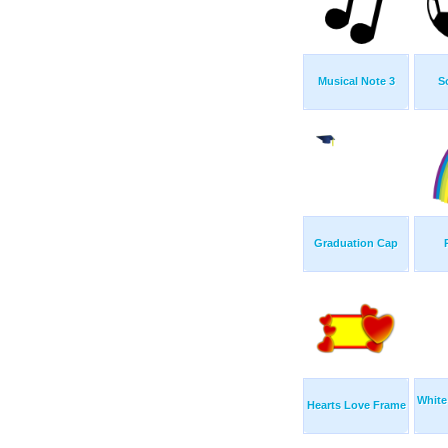
Musical Note 3
S
Graduation Cap
White
Hearts Love Frame