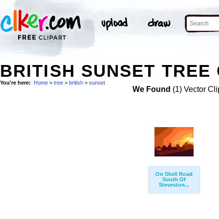
BRITISH SUNSET TREE 
You're here:
Home
>
tree
>
british
>
sunset
We Found
(1) Vector Cli
On Shell Road
South Of
Steveston...