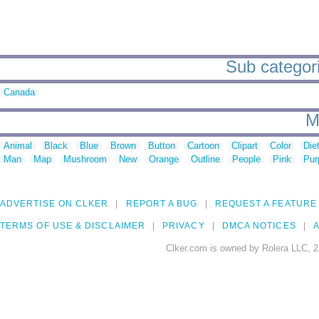
Sub categorie
Canada
M
Animal
Black
Blue
Brown
Button
Cartoon
Clipart
Color
Die
Man
Map
Mushroom
New
Orange
Outline
People
Pink
Pur
ADVERTISE ON CLKER
REPORT A BUG
REQUEST A FEATURE
TERMS OF USE & DISCLAIMER
PRIVACY
DMCA NOTICES
A
Clker.com is owned by Rolera LLC, 2