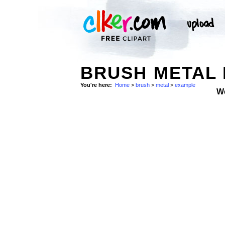
BRUSH METAL 
You're here:
Home
>
brush
>
metal
>
example
W