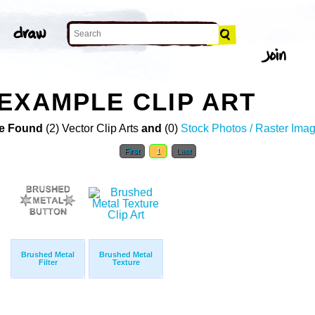
EXAMPLE CLIP ART
e Found
(2) Vector Clip Arts
and
(0)
Stock Photos / Raster Ima
First
1
Last
Brushed Metal
Brushed Metal
Filter
Texture