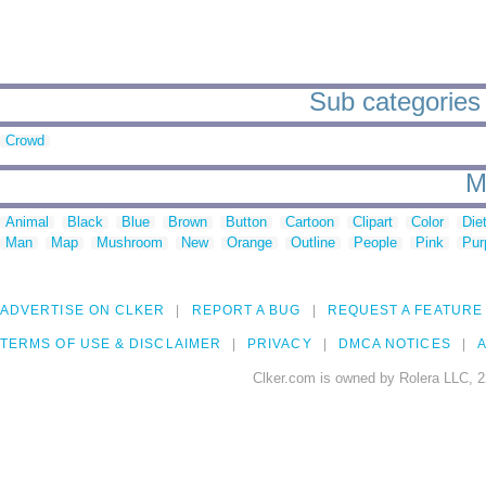
Sub categories 
Crowd
M
Animal
Black
Blue
Brown
Button
Cartoon
Clipart
Color
Die
Man
Map
Mushroom
New
Orange
Outline
People
Pink
Pur
ADVERTISE ON CLKER
REPORT A BUG
REQUEST A FEATURE
TERMS OF USE & DISCLAIMER
PRIVACY
DMCA NOTICES
A
Clker.com is owned by Rolera LLC, 2