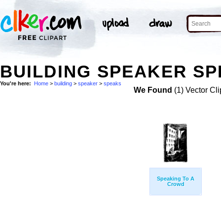
BUILDING SPEAKER SP
You're here:
Home
>
building
>
speaker
>
speaks
We Found
(1) Vector Cli
Speaking To A
Crowd