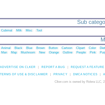
Sub categori
Cubimal
Milk
Misc
Tool
M
Animal
Black
Blue
Brown
Button
Cartoon
Clipart
Color
Die
Man
Map
Mushroom
New
Orange
Outline
People
Pink
Pur
ADVERTISE ON CLKER
REPORT A BUG
REQUEST A FEATURE
TERMS OF USE & DISCLAIMER
PRIVACY
DMCA NOTICES
A
Clker.com is owned by Rolera LLC, 2