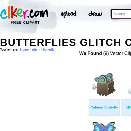
BUTTERFLIES GLITCH C
You're here:
Home
>
glitch
>
butterfly
We Found
(9) Vector Cli
Cubimal Butterfly
Mil