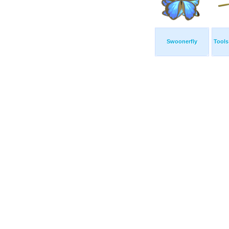
Swoonerfly
Tools